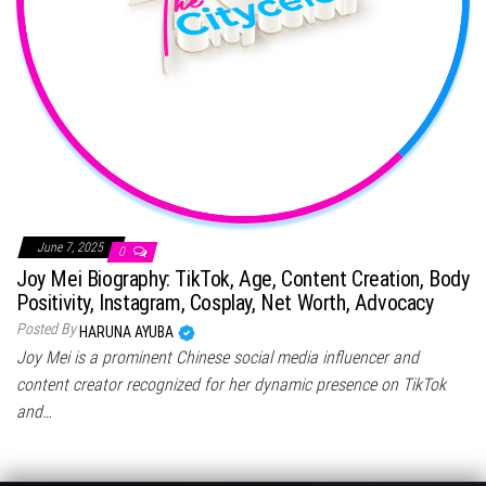
June 7, 2025
0
Joy Mei Biography: TikTok, Age, Content Creation, Body
Positivity, Instagram, Cosplay, Net Worth, Advocacy
Posted By
HARUNA AYUBA
Joy Mei is a prominent Chinese social media influencer and
content creator recognized for her dynamic presence on TikTok
and…