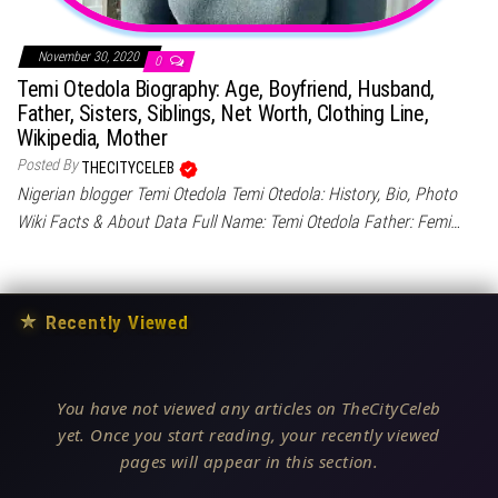
November 30, 2020
0
Temi Otedola Biography: Age, Boyfriend, Husband,
Father, Sisters, Siblings, Net Worth, Clothing Line,
Wikipedia, Mother
Posted By
THECITYCELEB
Nigerian blogger Temi Otedola Temi Otedola: History, Bio, Photo
Wiki Facts & About Data Full Name: Temi Otedola Father: Femi…
★
Recently Viewed
You have not viewed any articles on TheCityCeleb
yet. Once you start reading, your recently viewed
pages will appear in this section.