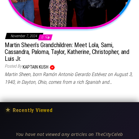
November 7, 2024
0
Martin Sheen’s Grandchildren: Meet Lola, Sami,
Cassandra, Paloma, Taylor, Katherine, Christopher, and
Luis Jr.
Posted By
KAPTAIN KUSH
Martin Sheen, born Ramón Antonio Gerardo Estévez on August 3,
1940, in Dayton, Ohio, comes from a rich Spanish and…
★
Recently Viewed
You have not viewed any articles on TheCityCeleb