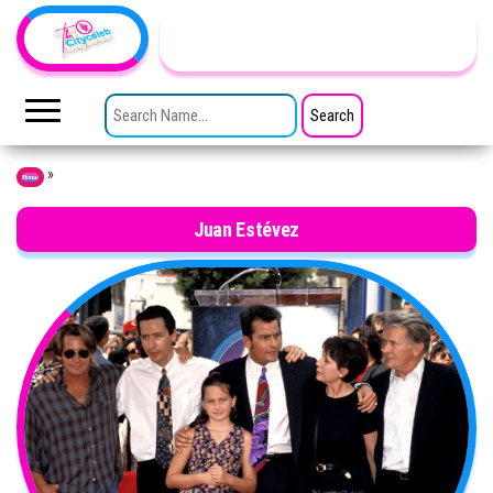
Skip to the content
TheCityCeleb
The
Private
SEARCH FOR:
Lives
Of
Public
Figures
»
Home
Juan Estévez