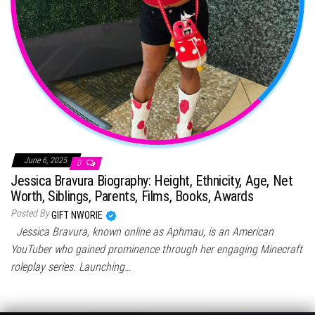
June 6, 2025
0
Jessica Bravura Biography: Height, Ethnicity, Age, Net
Worth, Siblings, Parents, Films, Books, Awards
Posted By
GIFT NWORIE
Jessica Bravura, known online as Aphmau, is an American
YouTuber who gained prominence through her engaging Minecraft
roleplay series. Launching…