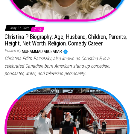
May 27, 2026
0
Christina P Biography: Age, Husband, Children, Parents,
Height, Net Worth, Religion, Comedy Career
Posted By
MUHAMMAD ABUBAKAR
Christina Edith Pazsitzky, also known as Christina P, is a
celebrated Canadian-born American stand-up comedian,
podcaster, writer, and television personality…