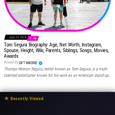
June 13, 2024
0
Tom Segura Biography: Age, Net Worth, Instagram,
Spouse, Height, Wiki, Parents, Siblings, Songs, Movies,
Awards
Posted By
GIFT NWORIE
Thomas Weston Segura, better known as Tom Segura, is a multi-
talented entertainer known for his work as an American stand-up…
★
Recently Viewed