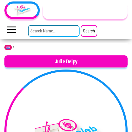
Skip to the content
TheCityCeleb
The
Private
SEARCH FOR:
Lives
Of
Public
Figures
»
Home
Julie Delpy