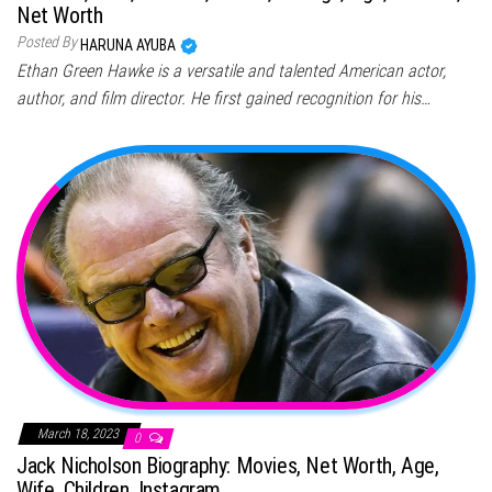
Net Worth
Posted By
HARUNA AYUBA
Ethan Green Hawke is a versatile and talented American actor,
author, and film director. He first gained recognition for his…
March 18, 2023
0
Jack Nicholson Biography: Movies, Net Worth, Age,
Wife, Children, Instagram