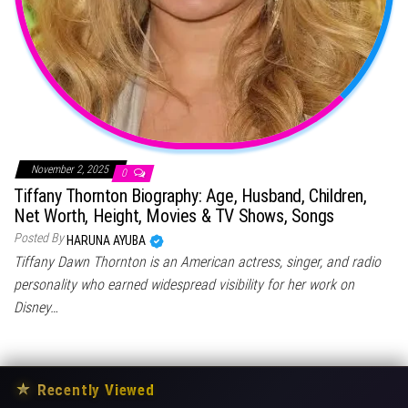
November 2, 2025
0
Tiffany Thornton Biography: Age, Husband, Children,
Net Worth, Height, Movies & TV Shows, Songs
Posted By
HARUNA AYUBA
Tiffany Dawn Thornton is an American actress, singer, and radio
personality who earned widespread visibility for her work on
Disney…
★
Recently Viewed