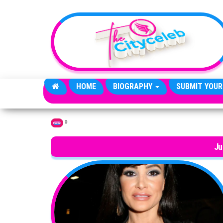
Skip to the content
HOME
BIOGRAPHY
SUBMIT YOUR
»
Home
Ju