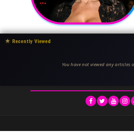
★
Recently Viewed
You have not viewed any articles o