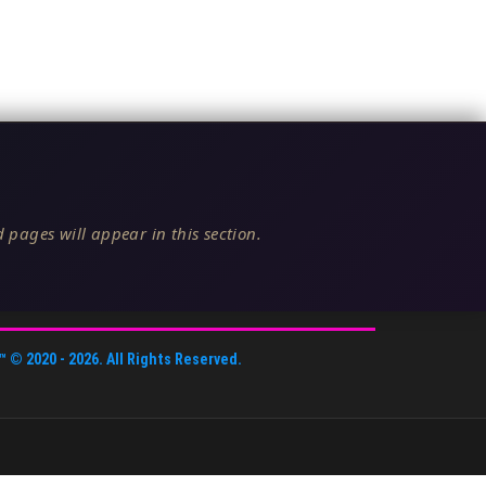
 pages will appear in this section.
™
© 2020 -
2026
. All Rights Reserved.