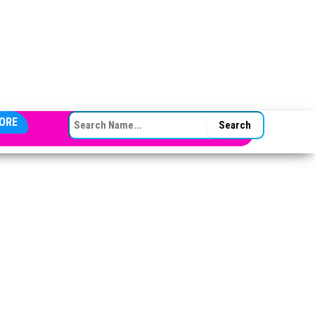
SEARCH FOR:
ORE