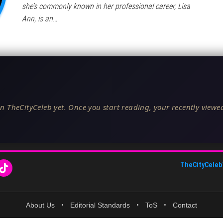
she’s commonly known in her professional career, Lisa
Ann, is an…
n TheCityCeleb yet. Once you start reading, your recently viewed
TheCityCeleb
About Us
•
Editorial Standards
•
ToS
•
Contact