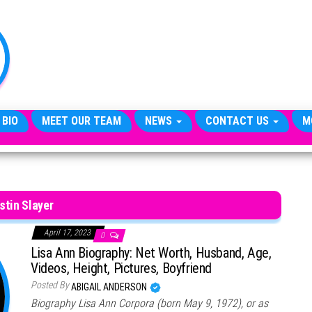
TheCityCeleb
The
Private
Lives
Of
Public
Figures
 BIO
MEET OUR TEAM
NEWS
CONTACT US
M
stin Slayer
April 17, 2023
0
Lisa Ann Biography: Net Worth, Husband, Age,
Videos, Height, Pictures, Boyfriend
Posted By
ABIGAIL ANDERSON
Biography Lisa Ann Corpora (born May 9, 1972), or as