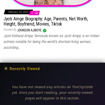
February 24, 2025
0
Jyoti Amge Biography: Age, Parents, Net Worth,
Height, Boyfriend, Movies, Tiktok
Posted By
JOHNSON AJIBOYE
Jyoti Kishanji Amge, famously known as Jyoti Amge, is an Indian
actress notable for being the world’s shortest-living woman,
according…
★
Recently Viewed
You have not viewed any articles on TheCityCeleb
yet. Once you start reading, your recently viewed
pages will appear in this section.