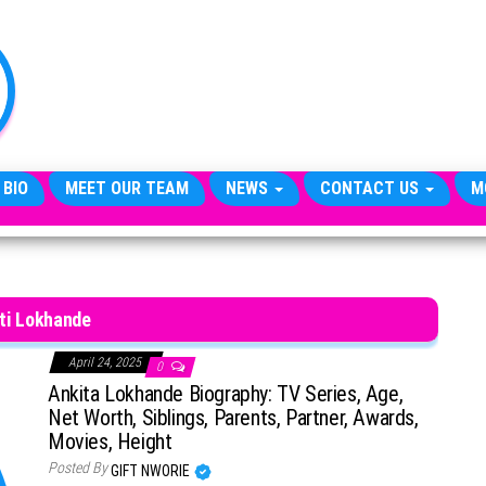
TheCityCeleb
The
Private
Lives
Of
Public
Figures
 BIO
MEET OUR TEAM
NEWS
CONTACT US
M
ti Lokhande
April 24, 2025
0
Ankita Lokhande Biography: TV Series, Age,
Net Worth, Siblings, Parents, Partner, Awards,
Movies, Height
Posted By
GIFT NWORIE