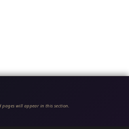
 pages will appear in this section.