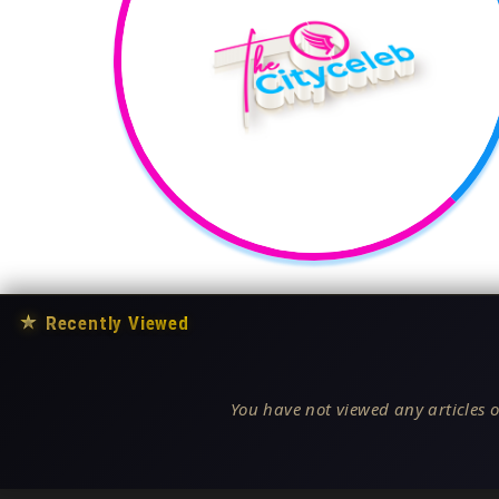
★
Recently Viewed
You have not viewed any articles o