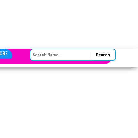
SEARCH FOR:
ORE