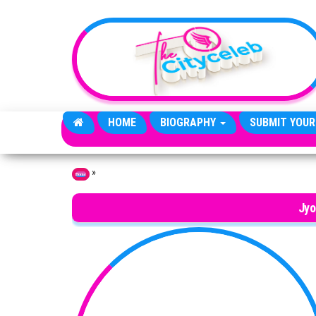
Skip to the content
HOME
BIOGRAPHY
SUBMIT YOUR
»
Home
Jyo