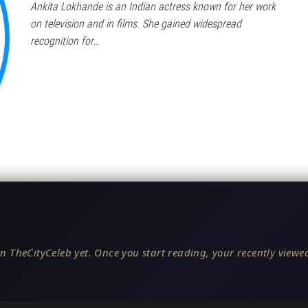
Ankita Lokhande is an Indian actress known for her work
on television and in films. She gained widespread
recognition for…
n TheCityCeleb yet. Once you start reading, your recently viewed