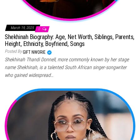
March 19, 2025
0
Shekhinah Biography: Age, Net Worth, Siblings, Parents,
Height, Ethnicity, Boyfriend, Songs
Posted By
GIFT NWORIE
Shekhinah Thandi Donnell, more commonly known by her stage
name Shekhinah, is a talented South African singer-songwriter
who gained widespread…