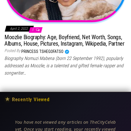
April 2, 2022
0
Moozlie Biography: Age, Boyfriend, Net Worth, Songs,
Albums, House, Pictures, Instagram, Wikipedia, Partner
Posted By
PRINCESS TSHEGOFATSO
Biography Nomuzi Mabena (born 22 September 1992), popularly
addressed as Moozlie, is a talented and gifted female rapper and
songwriter…
★
Recently Viewed
You have not viewed any articles on TheCityCeleb
yet. Once you start reading, your recently viewed