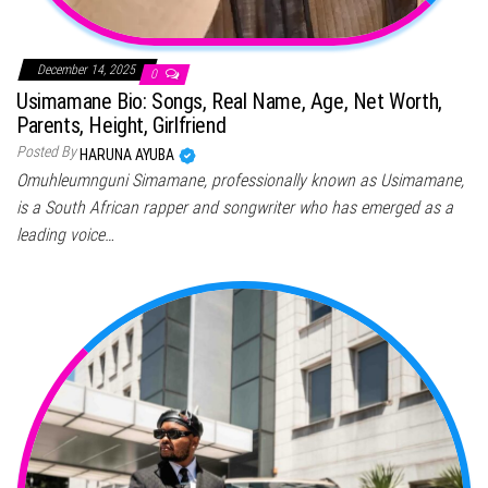
December 14, 2025
0
Usimamane Bio: Songs, Real Name, Age, Net Worth,
Parents, Height, Girlfriend
Posted By
HARUNA AYUBA
Omuhleumnguni Simamane, professionally known as Usimamane,
is a South African rapper and songwriter who has emerged as a
leading voice…