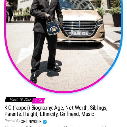
March 19, 2025
0
K.O (rapper) Biography: Age, Net Worth, Siblings,
Parents, Height, Ethnicity, Girlfriend, Music
Posted By
GIFT NWORIE