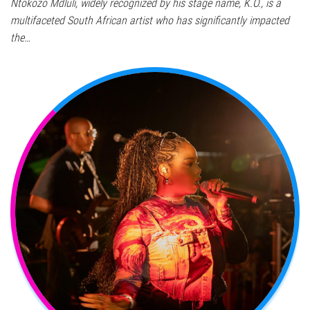
Ntokozo Mdluli, widely recognized by his stage name, K.O., is a
multifaceted South African artist who has significantly impacted
the…