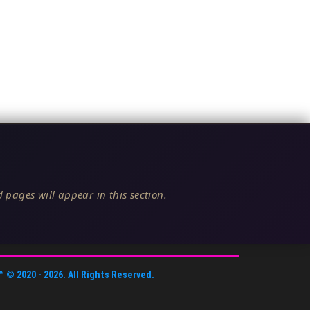
 pages will appear in this section.
™
© 2020 -
2026
. All Rights Reserved.