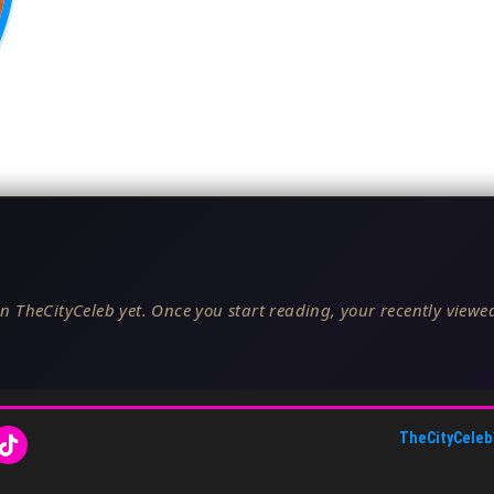
n TheCityCeleb yet. Once you start reading, your recently viewed
TheCityCeleb