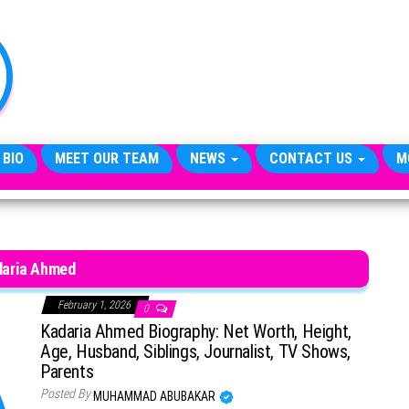
TheCityCeleb
The
Private
Lives
Of
Public
Figures
 BIO
MEET OUR TEAM
NEWS
CONTACT US
M
daria Ahmed
February 1, 2026
0
Kadaria Ahmed Biography: Net Worth, Height,
Age, Husband, Siblings, Journalist, TV Shows,
Parents
Posted By
MUHAMMAD ABUBAKAR