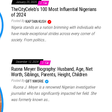
January 25, 2025
0
TheCityCeleb’s 100 Most Influential Nigerians
of 2024
Posted By
KAPTAIN KUSH
Nigeria stands as a nation brimming with individuals who
have made exceptional strides across every corner of
society. From politics…
December 12, 2024
0
Ruona Meyer Biography: Husband, Age, Net
Worth, Siblings, Parents, Height, Children
Posted By
GIFT NWORIE
Ruona J. Meyer is a renowned Nigerian investigative
journalist who has significantly impacted her field. She
was formerly known as…