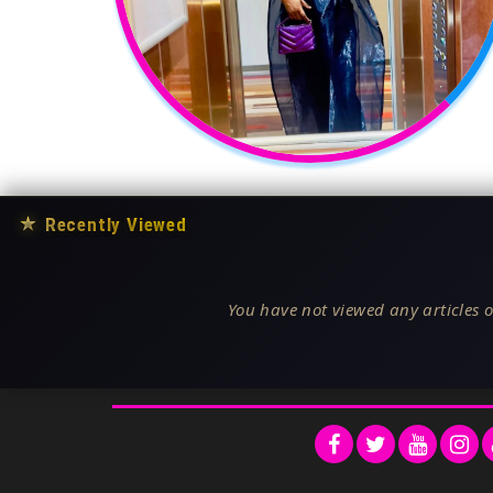
★
Recently Viewed
You have not viewed any articles o