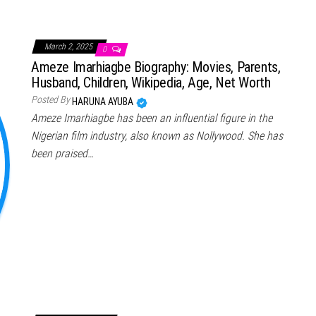
March 2, 2025
0
Ameze Imarhiagbe Biography: Movies, Parents,
Husband, Children, Wikipedia, Age, Net Worth
Posted By
HARUNA AYUBA
Ameze Imarhiagbe has been an influential figure in the
Nigerian film industry, also known as Nollywood. She has
been praised…