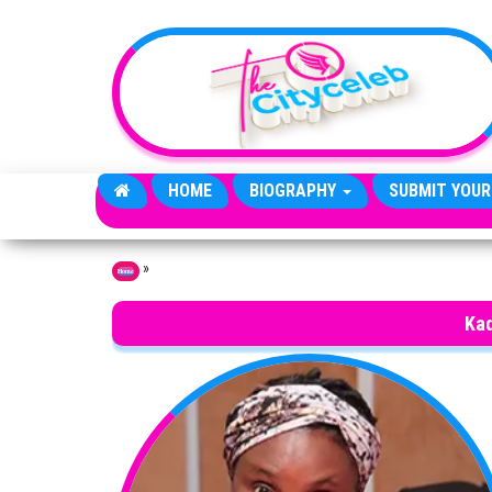
Skip to the content
HOME
BIOGRAPHY
SUBMIT YOUR
»
Home
Ka