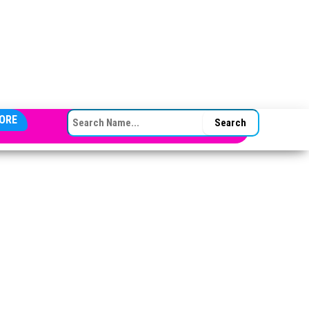
SEARCH FOR:
ORE