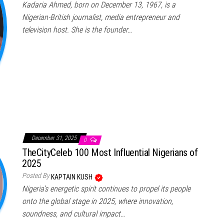
Kadaria Ahmed, born on December 13, 1967, is a
Nigerian-British journalist, media entrepreneur and
television host. She is the founder…
December 31, 2025
0
TheCityCeleb 100 Most Influential Nigerians of
2025
Posted By
KAPTAIN KUSH
Nigeria’s energetic spirit continues to propel its people
onto the global stage in 2025, where innovation,
soundness, and cultural impact…