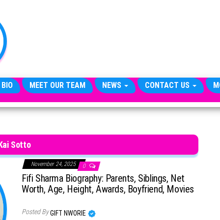
TheCityCeleb
The
Private
Lives
Of
Public
Figures
 BIO
MEET OUR TEAM
NEWS
CONTACT US
M
Kai Sotto
November 24, 2025
0
Fifi Sharma Biography: Parents, Siblings, Net
Worth, Age, Height, Awards, Boyfriend, Movies
Posted By
GIFT NWORIE