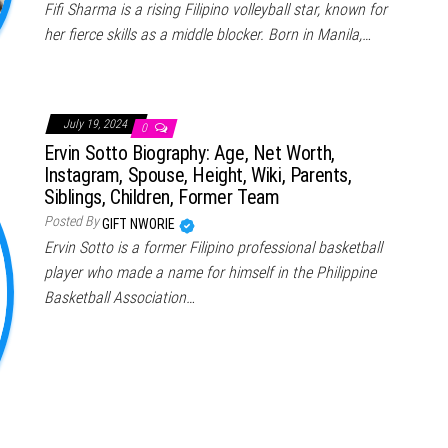
Fifi Sharma is a rising Filipino volleyball star, known for
her fierce skills as a middle blocker. Born in Manila,…
July 19, 2024
0
Ervin Sotto Biography: Age, Net Worth,
Instagram, Spouse, Height, Wiki, Parents,
Siblings, Children, Former Team
Posted By
GIFT NWORIE
Ervin Sotto is a former Filipino professional basketball
player who made a name for himself in the Philippine
Basketball Association…