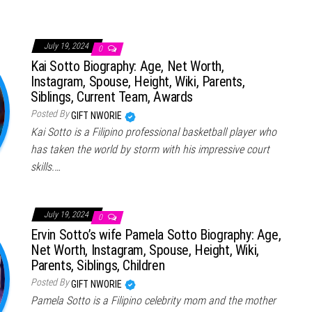
July 19, 2024
0
Kai Sotto Biography: Age, Net Worth,
Instagram, Spouse, Height, Wiki, Parents,
Siblings, Current Team, Awards
Posted By
GIFT NWORIE
Kai Sotto is a Filipino professional basketball player who
has taken the world by storm with his impressive court
skills.…
July 19, 2024
0
Ervin Sotto’s wife Pamela Sotto Biography: Age,
Net Worth, Instagram, Spouse, Height, Wiki,
Parents, Siblings, Children
Posted By
GIFT NWORIE
Pamela Sotto is a Filipino celebrity mom and the mother