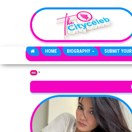
Skip to the content
HOME
BIOGRAPHY
SUBMIT YOUR
»
Home