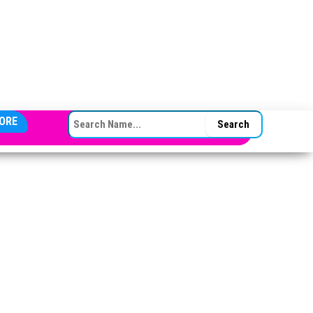
SEARCH FOR:
ORE