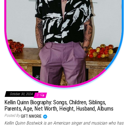
October 30, 2024
0
Kellin Quinn Biography: Songs, Children, Siblings,
Parents, Age, Net Worth, Height, Husband, Albums
Posted By
GIFT NWORIE
Kellin Quinn Bostwick is an American singer and musician who has