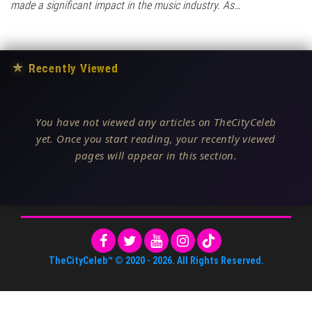
made a significant impact in the music industry. As…
★
Recently Viewed
You have not viewed any articles on TheCityCeleb
yet. Once you start reading, your recently viewed
pages will appear in this section.
TheCityCeleb™
© 2020 -
2026
. All Rights Reserved.