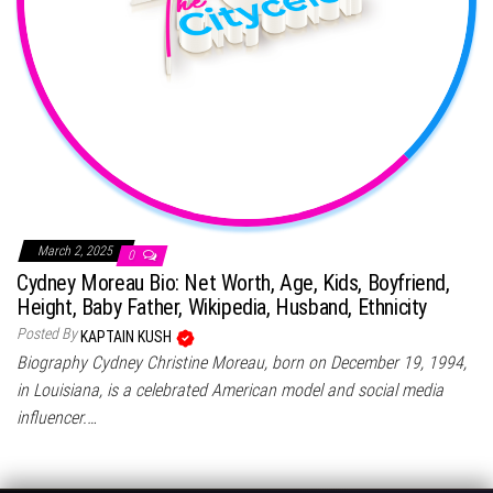
March 2, 2025
0
Cydney Moreau Bio: Net Worth, Age, Kids, Boyfriend,
Height, Baby Father, Wikipedia, Husband, Ethnicity
Posted By
KAPTAIN KUSH
Biography Cydney Christine Moreau, born on December 19, 1994,
in Louisiana, is a celebrated American model and social media
influencer.…