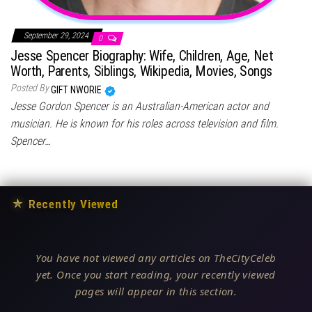
September 29, 2024
0
Jesse Spencer Biography: Wife, Children, Age, Net
Worth, Parents, Siblings, Wikipedia, Movies, Songs
Posted By
GIFT NWORIE
Jesse Gordon Spencer is an Australian-American actor and
musician. He is known for his roles across television and film.
Spencer…
★
Recently Viewed
You have not viewed any articles on TheCityCeleb
yet. Once you start reading, your recently viewed
pages will appear in this section.