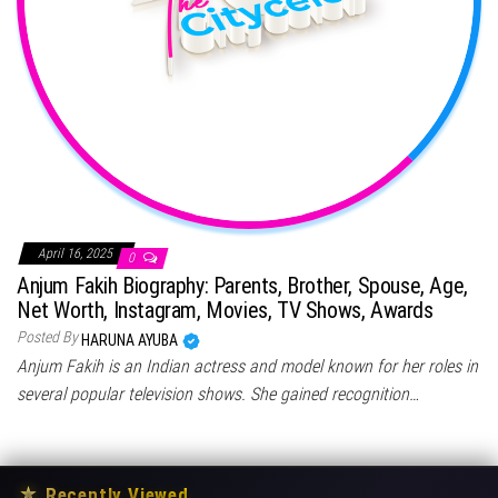
April 16, 2025
0
Anjum Fakih Biography: Parents, Brother, Spouse, Age,
Net Worth, Instagram, Movies, TV Shows, Awards
Posted By
HARUNA AYUBA
Anjum Fakih is an Indian actress and model known for her roles in
several popular television shows. She gained recognition…
★
Recently Viewed