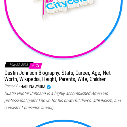
May 23, 2025
0
Dustin Johnson Biography: Stats, Career, Age, Net
Worth, Wikipedia, Height, Parents, Wife, Children
Posted By
HARUNA AYUBA
Dustin Hunter Johnson is a highly accomplished American
professional golfer known for his powerful drives, athleticism, and
consistent presence among…