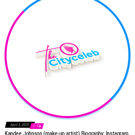
April 5, 2025
0
Kandee Johnson (make-up artist) Biography: Instagram,