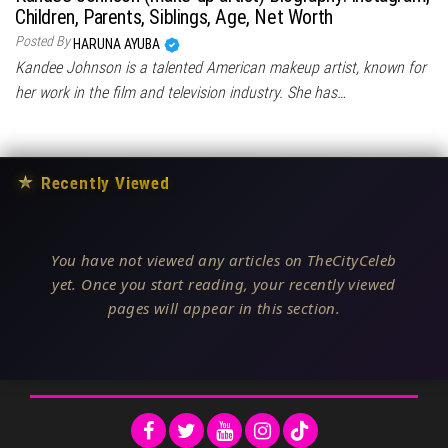
Children, Parents, Siblings, Age, Net Worth
Posted By
HARUNA AYUBA
Kandee Johnson is a talented American makeup artist, known for
her work in the film and television industry. She has…
★
Recently Viewed
You have not viewed any articles on TheCityCeleb
yet. Once you start reading, your recently viewed
pages will appear in this section.