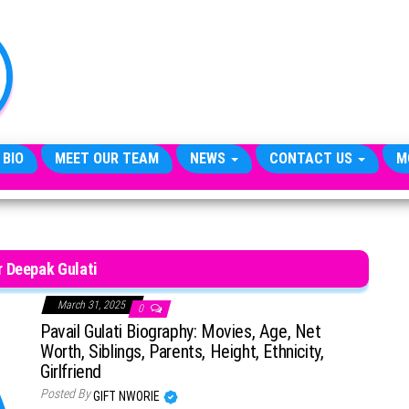
TheCityCeleb
The
Private
Lives
Of
Public
Figures
 BIO
MEET OUR TEAM
NEWS
CONTACT US
M
 Deepak Gulati
March 31, 2025
0
Pavail Gulati Biography: Movies, Age, Net
Worth, Siblings, Parents, Height, Ethnicity,
Girlfriend
Posted By
GIFT NWORIE