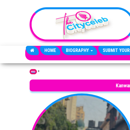
Skip to the content
HOME
BIOGRAPHY
SUBMIT YOUR
»
Home
Kanwar