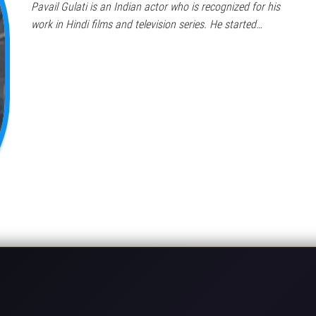
Pavail Gulati is an Indian actor who is recognized for his
work in Hindi films and television series. He started…