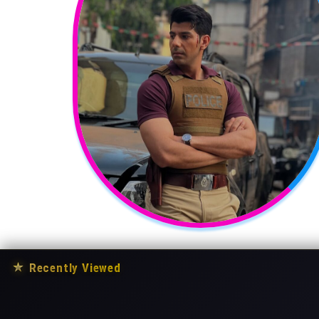
★
Recently Viewed