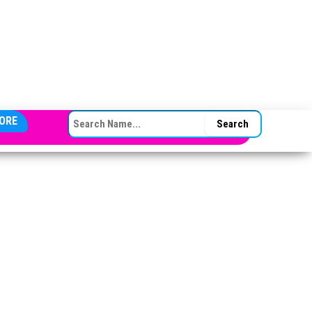
SEARCH FOR:
ORE