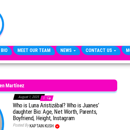
TheCityCeleb
The
Private
Lives
Of
Public
Figures
 BIO
MEET OUR TEAM
NEWS
CONTACT US
M
en Martínez
August 1, 2025
0
Who is Luna Aristizábal? Who is Juanes’
daughter Bio: Age, Net Worth, Parents,
Boyfriend, Height, Instagram
Posted By
KAPTAIN KUSH