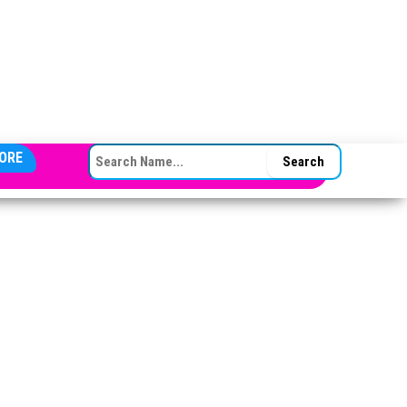
SEARCH FOR:
ORE