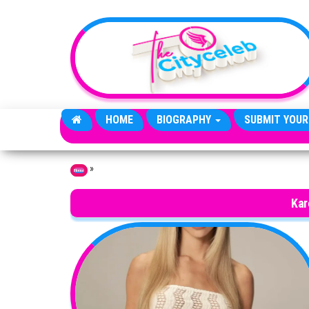
Skip to the content
HOME
BIOGRAPHY
SUBMIT YOUR
»
Home
Kar