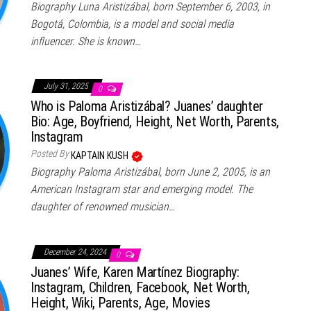
Biography Luna Aristizábal, born September 6, 2003, in
Bogotá, Colombia, is a model and social media
influencer. She is known…
July 31, 2025
0
Who is Paloma Aristizábal? Juanes’ daughter
Bio: Age, Boyfriend, Height, Net Worth, Parents,
Instagram
Posted By
KAPTAIN KUSH
Biography Paloma Aristizábal, born June 2, 2005, is an
American Instagram star and emerging model. The
daughter of renowned musician…
December 24, 2024
0
Juanes’ Wife, Karen Martínez Biography:
Instagram, Children, Facebook, Net Worth,
Height, Wiki, Parents, Age, Movies