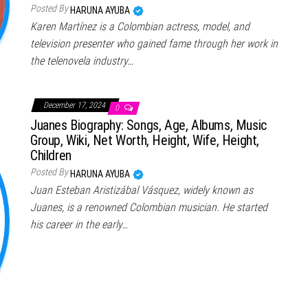
Posted By
HARUNA AYUBA
Karen Martínez is a Colombian actress, model, and
television presenter who gained fame through her work in
the telenovela industry…
December 17, 2024
0
Juanes Biography: Songs, Age, Albums, Music
Group, Wiki, Net Worth, Height, Wife, Height,
Children
Posted By
HARUNA AYUBA
Juan Esteban Aristizábal Vásquez, widely known as
Juanes, is a renowned Colombian musician. He started
his career in the early…