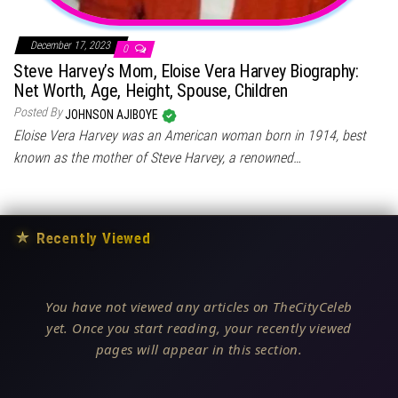
December 17, 2023
0
Steve Harvey’s Mom, Eloise Vera Harvey Biography:
Net Worth, Age, Height, Spouse, Children
Posted By
JOHNSON AJIBOYE
Eloise Vera Harvey was an American woman born in 1914, best
known as the mother of Steve Harvey, a renowned…
★
Recently Viewed
You have not viewed any articles on TheCityCeleb
yet. Once you start reading, your recently viewed
pages will appear in this section.