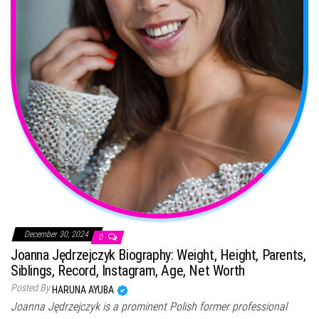
December 30, 2024
0
Joanna Jędrzejczyk Biography: Weight, Height, Parents,
Siblings, Record, Instagram, Age, Net Worth
Posted By
HARUNA AYUBA
Joanna Jędrzejczyk is a prominent Polish former professional