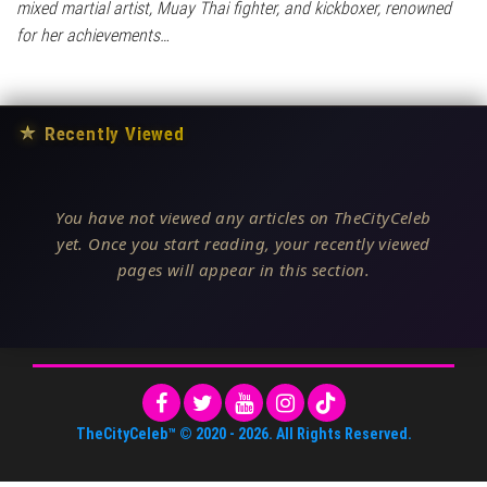
mixed martial artist, Muay Thai fighter, and kickboxer, renowned
for her achievements…
★
Recently Viewed
You have not viewed any articles on TheCityCeleb
yet. Once you start reading, your recently viewed
pages will appear in this section.
TheCityCeleb™
© 2020 -
2026
. All Rights Reserved.