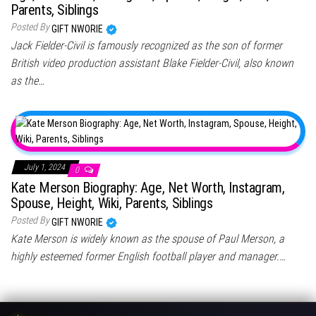
Parents, Siblings
Posted By
GIFT NWORIE
Jack Fielder-Civil is famously recognized as the son of former
British video production assistant Blake Fielder-Civil, also known
as the…
July 1, 2024
0
Kate Merson Biography: Age, Net Worth, Instagram,
Spouse, Height, Wiki, Parents, Siblings
Posted By
GIFT NWORIE
Kate Merson is widely known as the spouse of Paul Merson, a
highly esteemed former English football player and manager.…