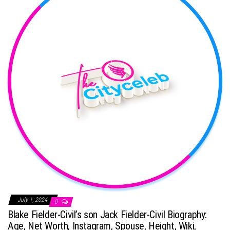
July 1, 2024
0
Blake Fielder-Civil’s son Jack Fielder-Civil Biography:
Age, Net Worth, Instagram, Spouse, Height, Wiki,