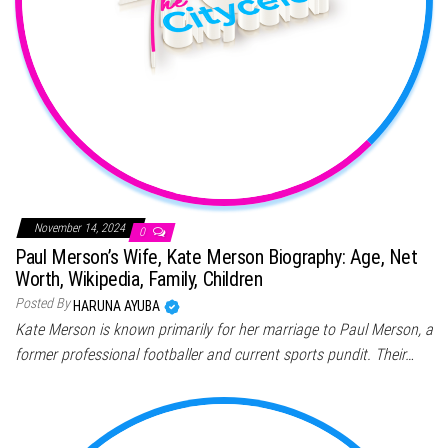
November 14, 2024
0
Paul Merson’s Wife, Kate Merson Biography: Age, Net
Worth, Wikipedia, Family, Children
Posted By
HARUNA AYUBA
Kate Merson is known primarily for her marriage to Paul Merson, a
former professional footballer and current sports pundit. Their…