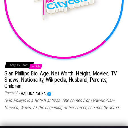
May 19, 2025
0
Sian Phillips Bio: Age, Net Worth, Height, Movies, TV
Shows, Nationality, Wikipedia, Husband, Parents,
Children
Posted By
HARUNA AYUBA
Siân Phillips is a British actress. She comes from Gwaun-Cae-
Gurwen, Wales. At the beginning of her career, she mostly acted…