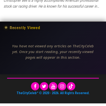
Christopher Bell is a highly accomplished American professional
stock car racing driver. He is known for his successful career in…
★
Recently Viewed
You have not viewed any articles on TheCityCeleb
yet. Once you start reading, your recently viewed
pages will appear in this section.
TheCityCeleb™
© 2020 -
2026
. All Rights Reserved.