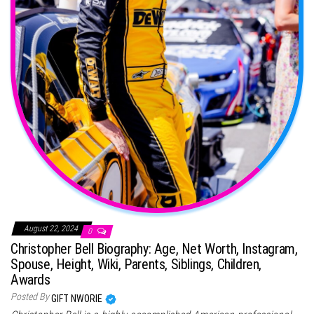
August 22, 2024
0
Christopher Bell Biography: Age, Net Worth, Instagram,
Spouse, Height, Wiki, Parents, Siblings, Children,
Awards
Posted By
GIFT NWORIE