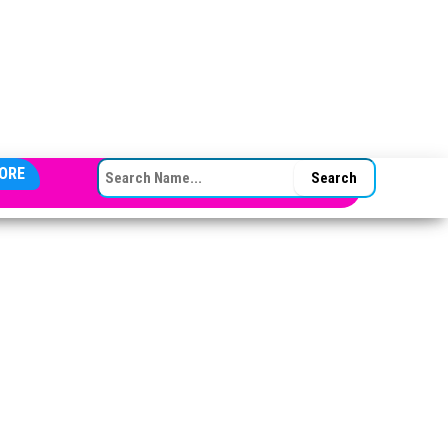
SEARCH FOR:
ORE