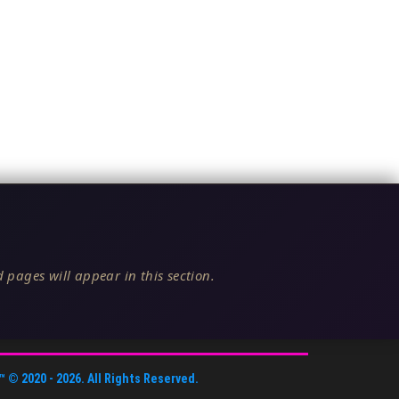
 pages will appear in this section.
™
© 2020 -
2026
. All Rights Reserved.