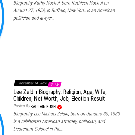
Biography Kathy Hochul, born Kathleen Hochul on
August 27, 1958, in Buffalo, New York, is an American
politician and lawyer…
November 14, 2024
0
Lee Zeldin Biography: Religion, Age, Wife,
Children, Net Worth, Job, Election Result
Posted By
KAPTAIN KUSH
Biography Lee Michael Zeldin, born on January 30, 1980,
is a celebrated American attorney, politician, and
Lieutenant Colonel in the…