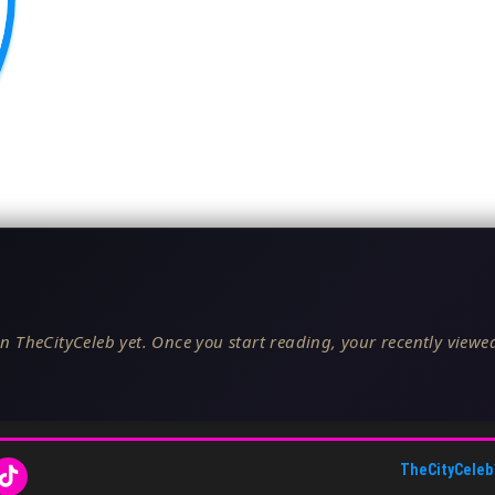
n TheCityCeleb yet. Once you start reading, your recently viewed
TheCityCeleb