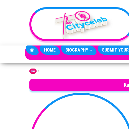
Skip to the content
HOME
BIOGRAPHY
SUBMIT YOUR
»
Home
Ka