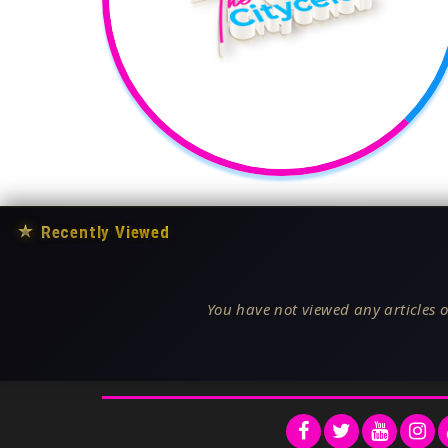
★
Recently Viewed
You have not viewed any articles o