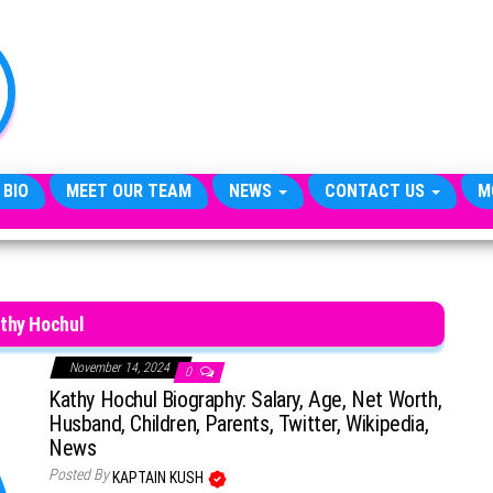
TheCityCeleb
The
Private
Lives
Of
Public
Figures
 BIO
MEET OUR TEAM
NEWS
CONTACT US
M
thy Hochul
November 14, 2024
0
Kathy Hochul Biography: Salary, Age, Net Worth,
Husband, Children, Parents, Twitter, Wikipedia,
News
Posted By
KAPTAIN KUSH