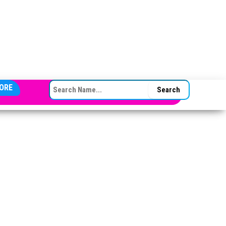
SEARCH FOR:
ORE