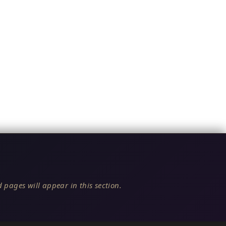
 pages will appear in this section.