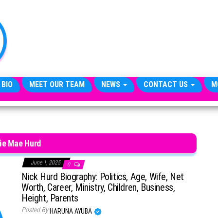
TheCityCeleb
The
Private
Lives
Of
Public
Figures
 BIO
MEET OUR TEAM
NEWS
CONTACT US
M
ie Mae Hurd
June 1, 2025
0
Nick Hurd Biography: Politics, Age, Wife, Net
Worth, Career, Ministry, Children, Business,
Height, Parents
Posted By
HARUNA AYUBA