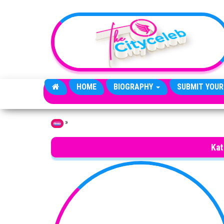
Skip to the content
HOME
BIOGRAPHY
SUBMIT YOUR
»
Home
Kat