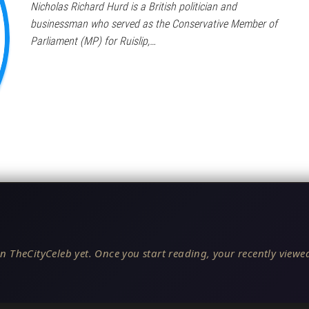
Nicholas Richard Hurd is a British politician and
businessman who served as the Conservative Member of
Parliament (MP) for Ruislip,…
n TheCityCeleb yet. Once you start reading, your recently viewed