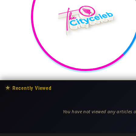
★
Recently Viewed
You have not viewed any articles o