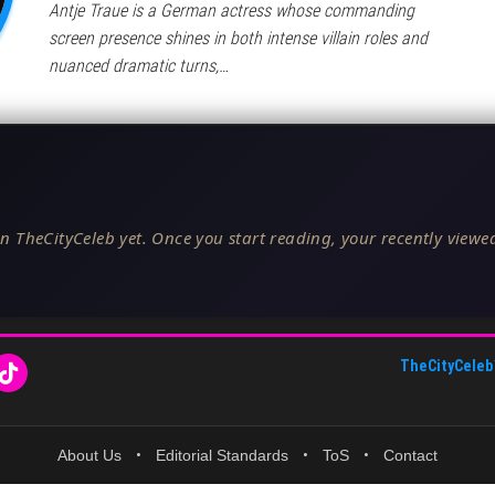
Antje Traue is a German actress whose commanding
screen presence shines in both intense villain roles and
nuanced dramatic turns,…
n TheCityCeleb yet. Once you start reading, your recently viewed
TheCityCeleb
About Us
•
Editorial Standards
•
ToS
•
Contact