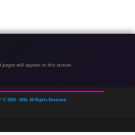
 pages will appear in this section.
™
© 2020 -
2026
. All Rights Reserved.