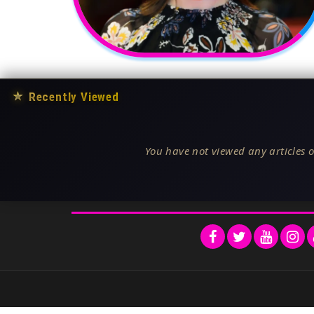
★
Recently Viewed
You have not viewed any articles o