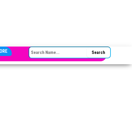
SEARCH FOR:
ORE