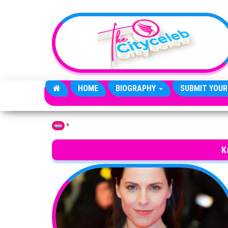
Skip to the content
HOME
BIOGRAPHY
SUBMIT YOUR
»
Home
K