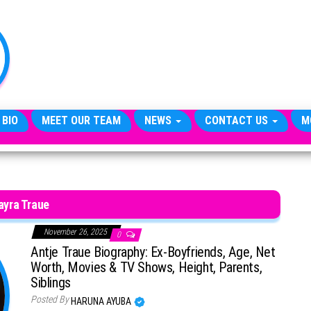
TheCityCeleb
The
Private
Lives
Of
Public
Figures
 BIO
MEET OUR TEAM
NEWS
CONTACT US
M
ayra Traue
November 26, 2025
0
Antje Traue Biography: Ex-Boyfriends, Age, Net
Worth, Movies & TV Shows, Height, Parents,
Siblings
Posted By
HARUNA AYUBA