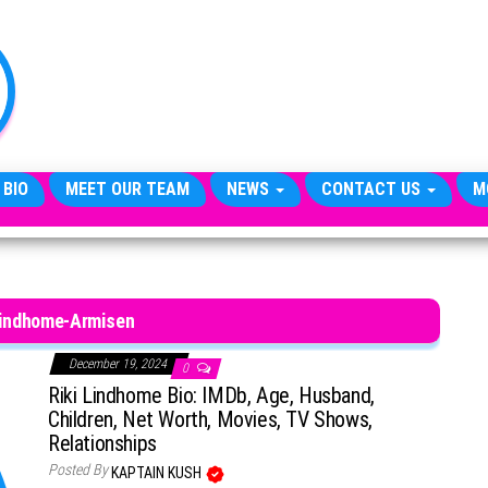
TheCityCeleb
The
Private
Lives
Of
Public
Figures
 BIO
MEET OUR TEAM
NEWS
CONTACT US
M
Lindhome-Armisen
December 19, 2024
0
Riki Lindhome Bio: IMDb, Age, Husband,
Children, Net Worth, Movies, TV Shows,
Relationships
Posted By
KAPTAIN KUSH