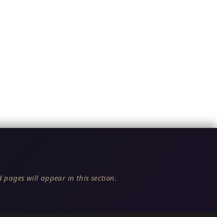
 pages will appear in this section.