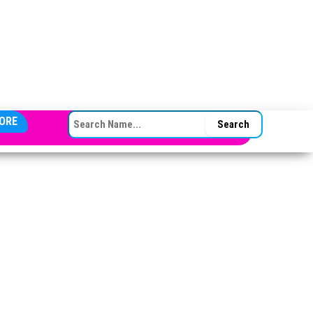
SEARCH FOR:
ORE