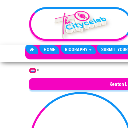
Skip to the content
HOME
BIOGRAPHY
SUBMIT YOUR
»
Home
Keaton 