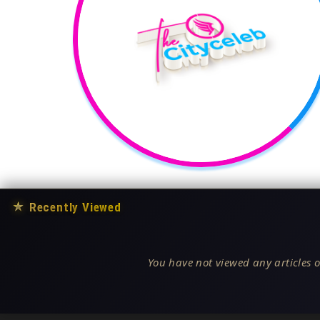
★
Recently Viewed
You have not viewed any articles o