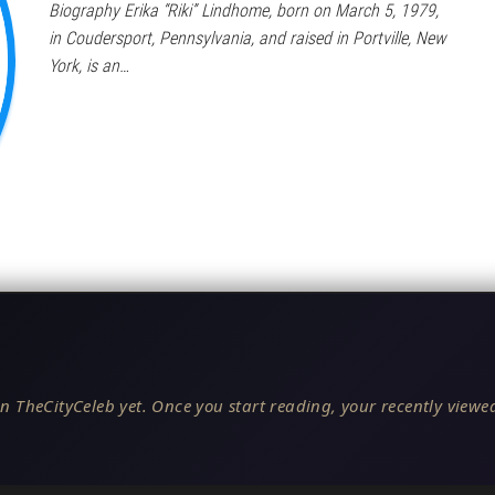
Biography Erika “Riki” Lindhome, born on March 5, 1979,
in Coudersport, Pennsylvania, and raised in Portville, New
York, is an…
n TheCityCeleb yet. Once you start reading, your recently viewed