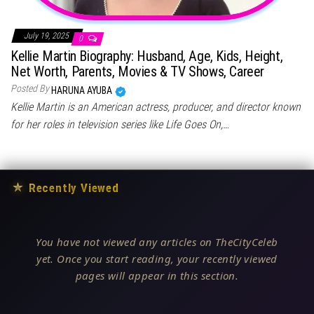
July 19, 2025
0
Kellie Martin Biography: Husband, Age, Kids, Height,
Net Worth, Parents, Movies & TV Shows, Career
Posted By
HARUNA AYUBA
Kellie Martin is an American actress, producer, and director known
for her roles in television series like Life Goes On,…
★
Recently Viewed
You have not viewed any articles on TheCityCeleb
yet. Once you start reading, your recently viewed
pages will appear in this section.