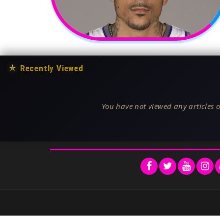
★
Recently Viewed
You have not viewed any articles o