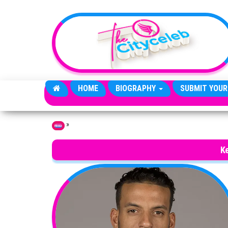
Skip to the content
HOME
BIOGRAPHY
SUBMIT YOUR
»
Home
Ke