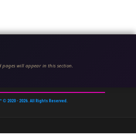
 pages will appear in this section.
™
© 2020 -
2026
. All Rights Reserved.