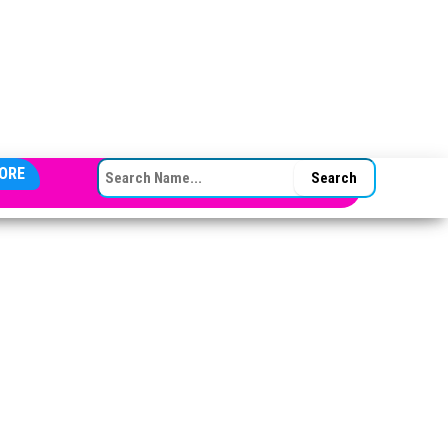
SEARCH FOR:
ORE