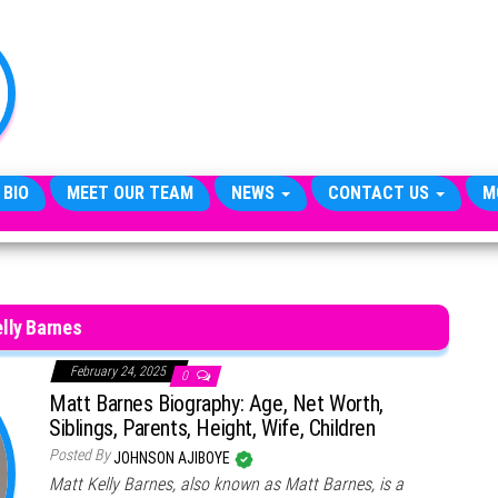
TheCityCeleb
The
Private
Lives
Of
Public
Figures
 BIO
MEET OUR TEAM
NEWS
CONTACT US
M
lly Barnes
February 24, 2025
0
Matt Barnes Biography: Age, Net Worth,
Siblings, Parents, Height, Wife, Children
Posted By
JOHNSON AJIBOYE
Matt Kelly Barnes, also known as Matt Barnes, is a