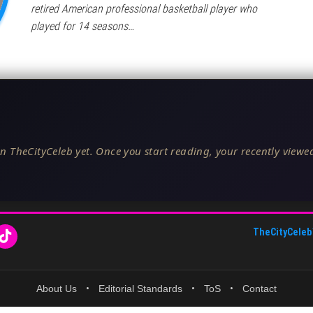
retired American professional basketball player who
played for 14 seasons…
n TheCityCeleb yet. Once you start reading, your recently viewed
TheCityCeleb
About Us
•
Editorial Standards
•
ToS
•
Contact