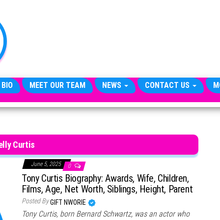
TheCityCeleb
The
Private
Lives
Of
Public
Figures
 BIO
MEET OUR TEAM
NEWS
CONTACT US
M
elly Curtis
June 5, 2025
0
Tony Curtis Biography: Awards, Wife, Children,
Films, Age, Net Worth, Siblings, Height, Parent
Posted By
GIFT NWORIE
Tony Curtis, born Bernard Schwartz, was an actor who