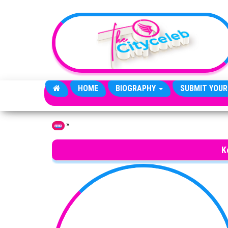
Skip to the content
HOME
BIOGRAPHY
SUBMIT YOUR
»
Home
K