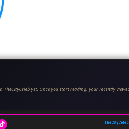
n TheCityCeleb yet. Once you start reading, your recently viewed
TheCityCeleb