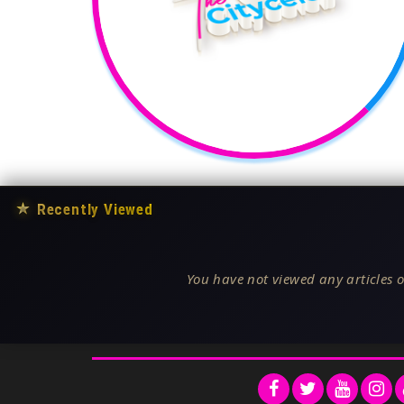
★
Recently Viewed
You have not viewed any articles o