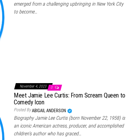
emerged from a challenging upbringing in New York City
to become…
November 4, 2023
0
Meet Jamie Lee Curtis: From Scream Queen to
Comedy Icon
Posted By
ABIGAIL ANDERSON
Biography Jamie Lee Curtis (born November 22, 1958) is
an iconic American actress, producer, and accomplished
children’s author who has graced…