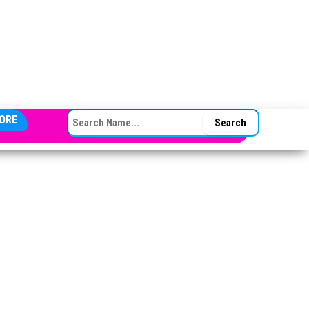
SEARCH FOR:
ORE