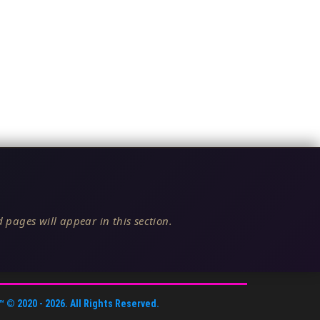
 pages will appear in this section.
™
© 2020 -
2026
. All Rights Reserved.