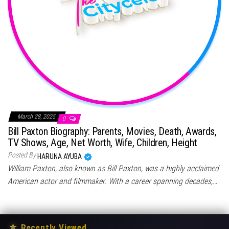
March 28, 2025
0
Bill Paxton Biography: Parents, Movies, Death, Awards,
TV Shows, Age, Net Worth, Wife, Children, Height
Posted By
HARUNA AYUBA
William Paxton, also known as Bill Paxton, was a highly acclaimed
American actor and filmmaker. With a career spanning decades,…
★
Recently Viewed