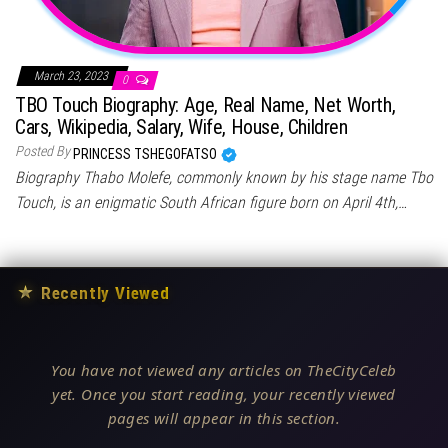
March 23, 2023
0
TBO Touch Biography: Age, Real Name, Net Worth,
Cars, Wikipedia, Salary, Wife, House, Children
Posted By
PRINCESS TSHEGOFATSO
Biography Thabo Molefe, commonly known by his stage name Tbo
Touch, is an enigmatic South African figure born on April 4th,…
★
Recently Viewed
You have not viewed any articles on TheCityCeleb
yet. Once you start reading, your recently viewed
pages will appear in this section.