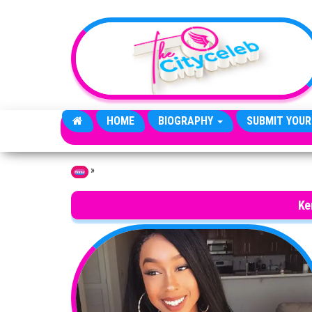
Skip to the content
HOME
BIOGRAPHY
SUBMIT YOUR
»
Home
Ke