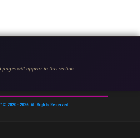
 pages will appear in this section.
™
© 2020 -
2026
. All Rights Reserved.