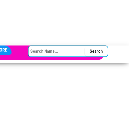
SEARCH FOR:
ORE