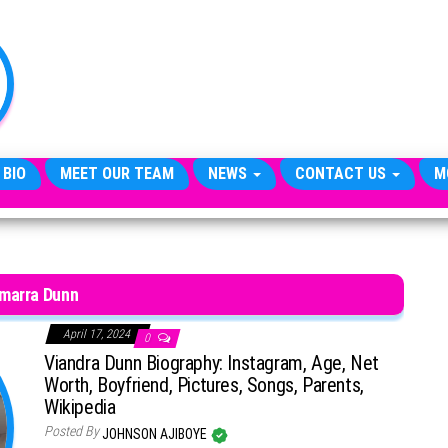
TheCityCeleb
The
Private
Lives
Of
Public
Figures
 BIO
MEET OUR TEAM
NEWS
CONTACT US
M
marra Dunn
April 17, 2024
0
Viandra Dunn Biography: Instagram, Age, Net
Worth, Boyfriend, Pictures, Songs, Parents,
Wikipedia
Posted By
JOHNSON AJIBOYE