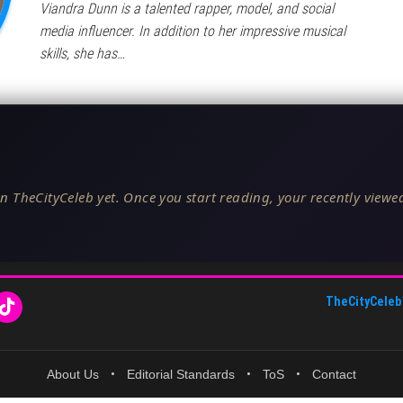
Viandra Dunn is a talented rapper, model, and social
media influencer. In addition to her impressive musical
skills, she has…
n TheCityCeleb yet. Once you start reading, your recently viewed
TheCityCeleb
About Us
•
Editorial Standards
•
ToS
•
Contact