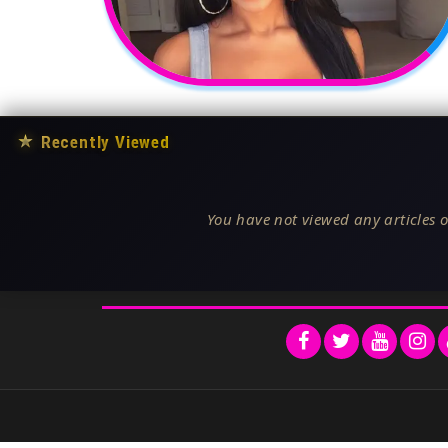
★
Recently Viewed
You have not viewed any articles o