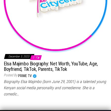
December 3, 2023
0
Elsa Majimbo Biography: Net Worth, YouTube, Age,
Boyfriend, TikTok, Parents, TikTok
Posted By
PRIME TV
Biography Elsa Majimbo (born June 29, 2001) is a talented young
Kenyan social media personality and comedienne. She is a
comedic…