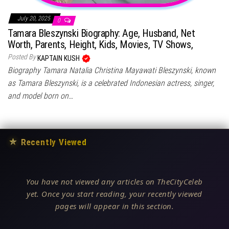
July 20, 2025
0
Tamara Bleszynski Biography: Age, Husband, Net
Worth, Parents, Height, Kids, Movies, TV Shows,
Posted By
KAPTAIN KUSH
Biography Tamara Natalia Christina Mayawati Bleszynski, known
as Tamara Bleszynski, is a celebrated Indonesian actress, singer,
and model born on…
★
Recently Viewed
You have not viewed any articles on TheCityCeleb
yet. Once you start reading, your recently viewed
pages will appear in this section.