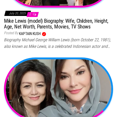
July 20, 2025
0
Mike Lewis (model) Biography: Wife, Children, Height,
Age, Net Worth, Parents, Movies, TV Shows
Posted By
KAPTAIN KUSH
Biography Michael George William Lewis (born October 22, 1981),
also known as Mike Lewis, is a celebrated Indonesian actor and…