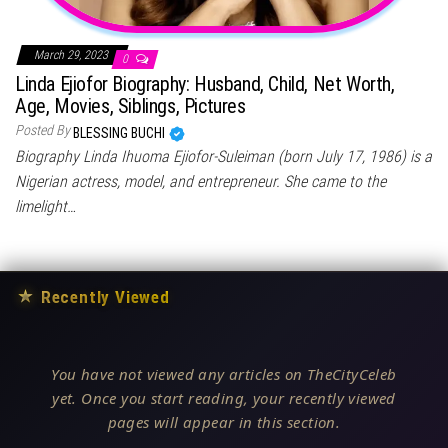
March 29, 2023
0
Linda Ejiofor Biography: Husband, Child, Net Worth,
Age, Movies, Siblings, Pictures
Posted By
BLESSING BUCHI
Biography Linda Ihuoma Ejiofor-Suleiman (born July 17, 1986) is a
Nigerian actress, model, and entrepreneur. She came to the
limelight…
★
Recently Viewed
You have not viewed any articles on TheCityCeleb
yet. Once you start reading, your recently viewed
pages will appear in this section.