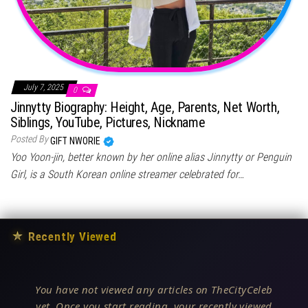
July 7, 2025
0
Jinnytty Biography: Height, Age, Parents, Net Worth,
Siblings, YouTube, Pictures, Nickname
Posted By
GIFT NWORIE
Yoo Yoon-jin, better known by her online alias Jinnytty or Penguin
Girl, is a South Korean online streamer celebrated for…
★
Recently Viewed
You have not viewed any articles on TheCityCeleb
yet. Once you start reading, your recently viewed