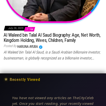
July 26, 2025
0
Al Waleed bin Talal Al Saud Biography: Age, Net Worth,
Kingdom Holding, Wives, Children, Family
Posted By
HARUNA AYUBA
Al Waleed bin Talal Al Saud, is a Saudi Arabian billionaire investor,
businessman, is globally recognized as a billionaire investor,…
★
Recently Viewed
You have not viewed any articles on TheCityCeleb
yet. Once you start reading, your recently viewed