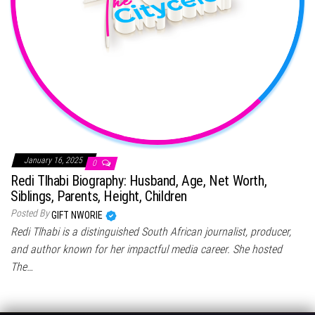
January 16, 2025
0
Redi Tlhabi Biography: Husband, Age, Net Worth,
Siblings, Parents, Height, Children
Posted By
GIFT NWORIE
Redi Tlhabi is a distinguished South African journalist, producer,
and author known for her impactful media career. She hosted
The…