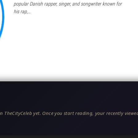
popular Danish rapper, singer, and songwriter known for
his rap,…
n TheCityCeleb yet. Once you start reading, your recently viewed