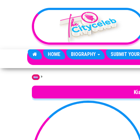
Skip to the content
HOME
BIOGRAPHY
SUBMIT YOUR
»
Home
Ki