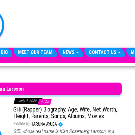
TheCityCeleb
The
Private
Lives
Of
Public
Figures
 BIO
MEET OUR TEAM
NEWS
CONTACT US
M
ara Larsson
July 4, 2025
0
Gilli (Rapper) Biography: Age, Wife, Net Worth,
Height, Parents, Songs, Albums, Movies
Posted By
HARUNA AYUBA
Gilli, whose real name is Kian Rosenberg Larsson, is a