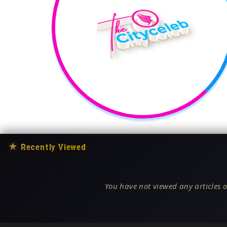
★
Recently Viewed
You have not viewed any articles o