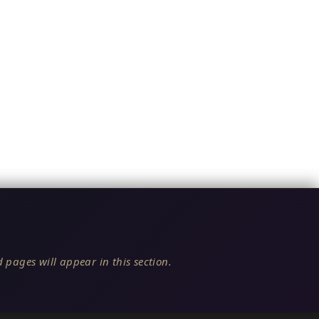
 pages will appear in this section.