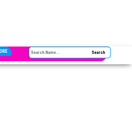
SEARCH FOR:
ORE