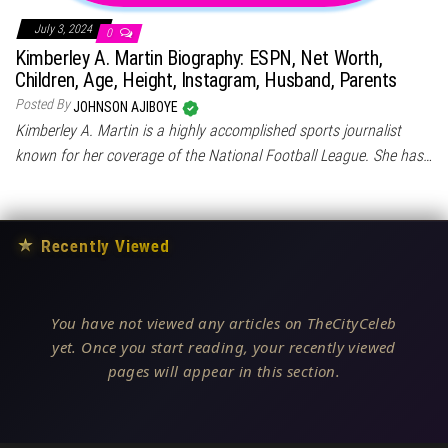
July 3, 2024
0
Kimberley A. Martin Biography: ESPN, Net Worth,
Children, Age, Height, Instagram, Husband, Parents
Posted By
JOHNSON AJIBOYE
Kimberley A. Martin is a highly accomplished sports journalist
known for her coverage of the National Football League. She has…
★
Recently Viewed
You have not viewed any articles on TheCityCeleb
yet. Once you start reading, your recently viewed
pages will appear in this section.