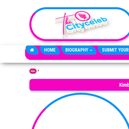
Skip to the content
HOME
BIOGRAPHY
SUBMIT YOUR
»
Home
Kimb