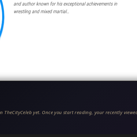
and author known for his exceptional achievements in
wrestling and mixed martial…
n TheCityCeleb yet. Once you start reading, your recently viewed