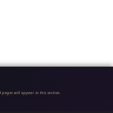
 pages will appear in this section.