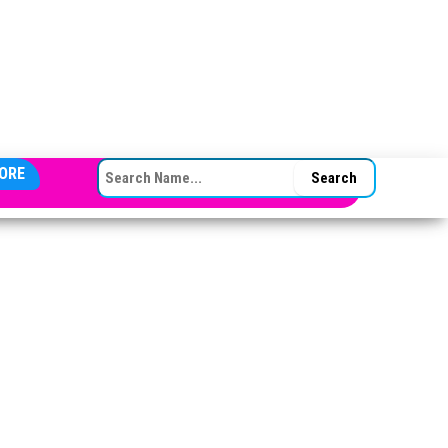
SEARCH FOR:
ORE