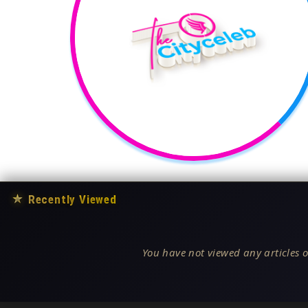
★
Recently Viewed
You have not viewed any articles o