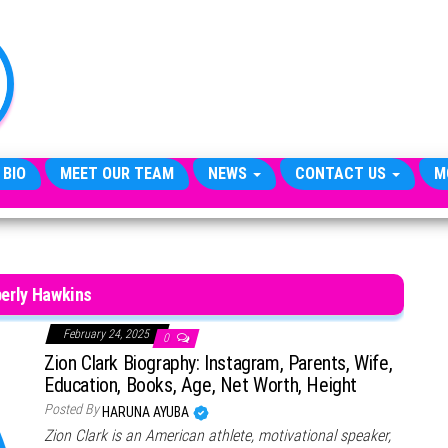
TheCityCeleb
The
Private
Lives
Of
Public
Figures
 BIO
MEET OUR TEAM
NEWS
CONTACT US
M
erly Hawkins
February 24, 2025
0
Zion Clark Biography: Instagram, Parents, Wife,
Education, Books, Age, Net Worth, Height
Posted By
HARUNA AYUBA
Zion Clark is an American athlete, motivational speaker,