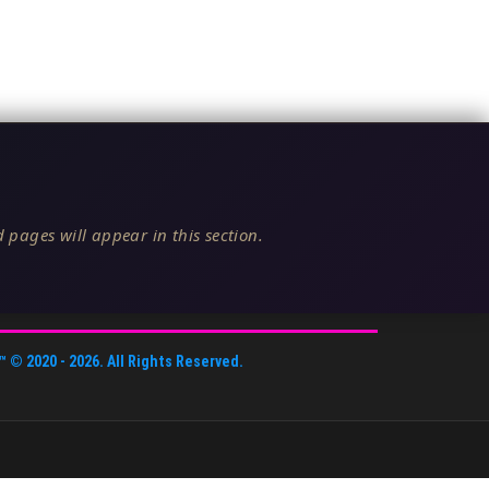
 pages will appear in this section.
™
© 2020 -
2026
. All Rights Reserved.