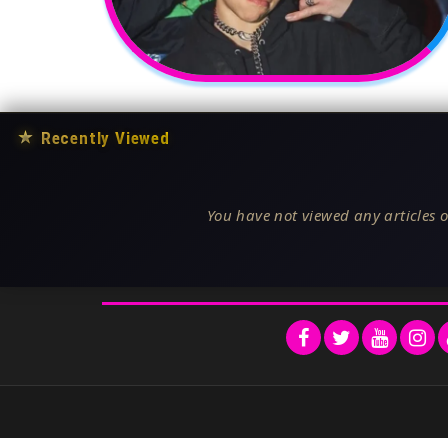
★
Recently Viewed
You have not viewed any articles o