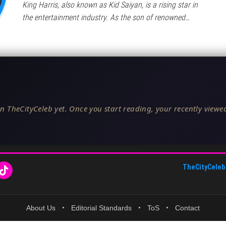
King Harris, also known as Kid Saiyan, is a rising star in
the entertainment industry. As the son of renowned…
n TheCityCeleb yet. Once you start reading, your recently viewed
TheCityCeleb
About Us
•
Editorial Standards
•
ToS
•
Contact