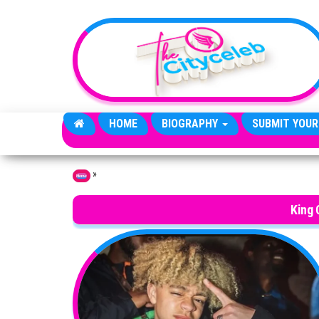
Skip to the content
HOME
BIOGRAPHY
SUBMIT YOUR
»
Home
King 