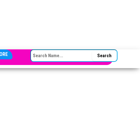
SEARCH FOR:
ORE