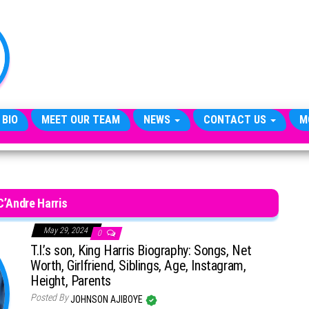
TheCityCeleb
The
Private
Lives
Of
Public
Figures
 BIO
MEET OUR TEAM
NEWS
CONTACT US
M
C’Andre Harris
May 29, 2024
0
T.I.’s son, King Harris Biography: Songs, Net
Worth, Girlfriend, Siblings, Age, Instagram,
Height, Parents
Posted By
JOHNSON AJIBOYE