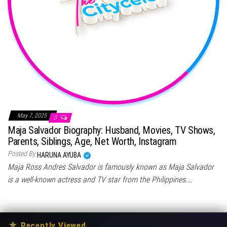
May 7, 2025
0
Maja Salvador Biography: Husband, Movies, TV Shows,
Parents, Siblings, Age, Net Worth, Instagram
Posted By
HARUNA AYUBA
Maja Ross Andres Salvador is famously known as Maja Salvador
is a well-known actress and TV star from the Philippines.…
★
Recently Viewed