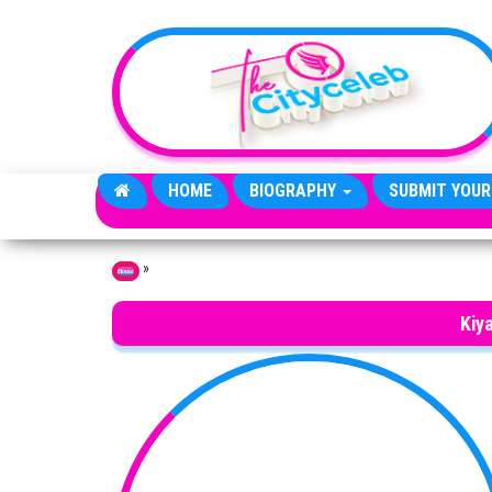
Skip to the content
HOME
BIOGRAPHY
SUBMIT YOUR
»
Home
Kiy