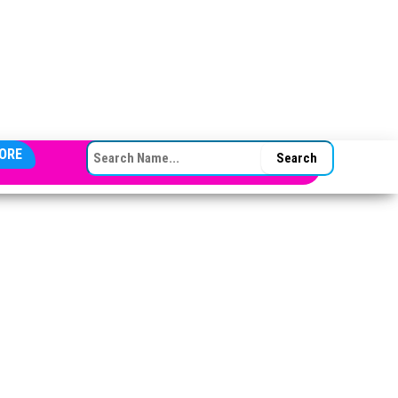
SEARCH FOR:
ORE