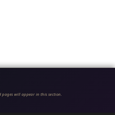
 pages will appear in this section.