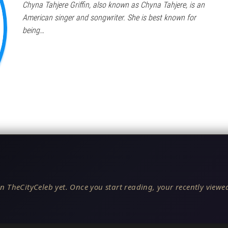
Chyna Tahjere Griffin, also known as Chyna Tahjere, is an
American singer and songwriter. She is best known for
being…
n TheCityCeleb yet. Once you start reading, your recently viewed