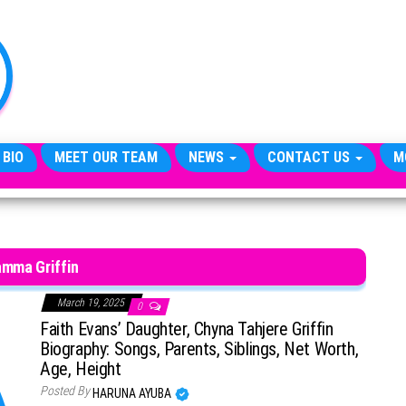
TheCityCeleb
The
Private
Lives
Of
Public
Figures
 BIO
MEET OUR TEAM
NEWS
CONTACT US
M
amma Griffin
March 19, 2025
0
Faith Evans’ Daughter, Chyna Tahjere Griffin
Biography: Songs, Parents, Siblings, Net Worth,
Age, Height
Posted By
HARUNA AYUBA