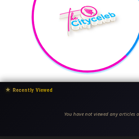
★
Recently Viewed
You have not viewed any articles o