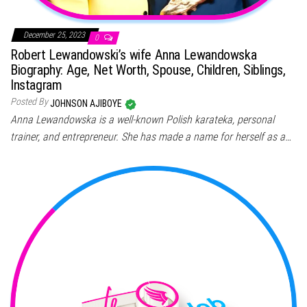
December 25, 2023
0
Robert Lewandowski’s wife Anna Lewandowska
Biography: Age, Net Worth, Spouse, Children, Siblings,
Instagram
Posted By
JOHNSON AJIBOYE
Anna Lewandowska is a well-known Polish karateka, personal
trainer, and entrepreneur. She has made a name for herself as a…