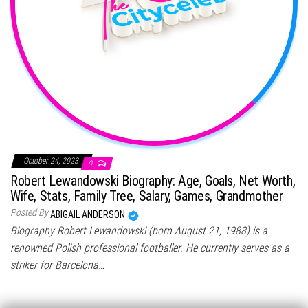
October 24, 2023
0
Robert Lewandowski Biography: Age, Goals, Net Worth,
Wife, Stats, Family Tree, Salary, Games, Grandmother
Posted By
ABIGAIL ANDERSON
Biography Robert Lewandowski (born August 21, 1988) is a
renowned Polish professional footballer. He currently serves as a
striker for Barcelona…