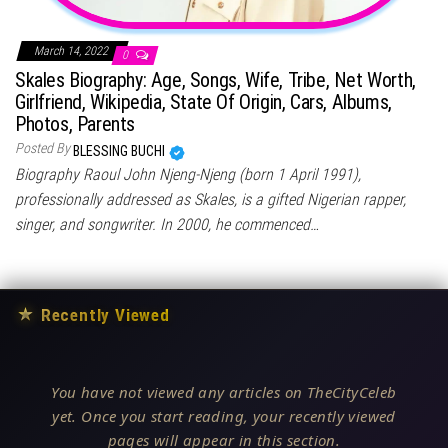
March 14, 2022
0
Skales Biography: Age, Songs, Wife, Tribe, Net Worth,
Girlfriend, Wikipedia, State Of Origin, Cars, Albums,
Photos, Parents
Posted By
BLESSING BUCHI
Biography Raoul John Njeng-Njeng (born 1 April 1991),
professionally addressed as Skales, is a gifted Nigerian rapper,
singer, and songwriter. In 2000, he commenced…
★
Recently Viewed
You have not viewed any articles on TheCityCeleb
yet. Once you start reading, your recently viewed
pages will appear in this section.