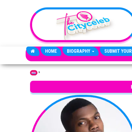
Skip to the content
HOME
BIOGRAPHY
SUBMIT YOUR
»
Home