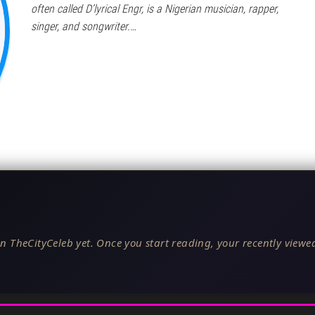
often called D’lyrical Engr, is a Nigerian musician, rapper,
singer, and songwriter.…
n TheCityCeleb yet. Once you start reading, your recently viewed