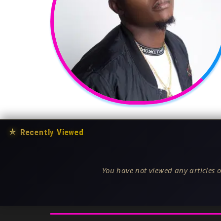
★
Recently Viewed
You have not viewed any articles o