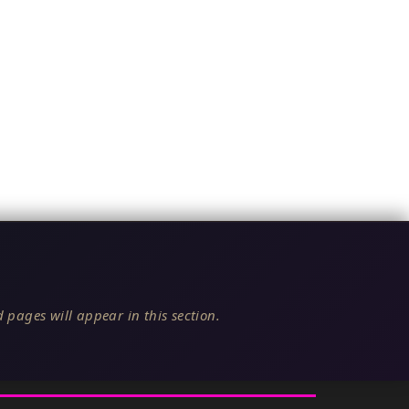
 pages will appear in this section.