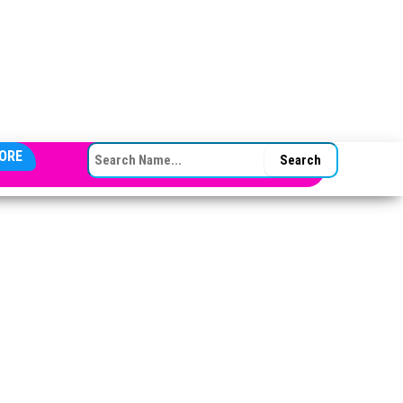
SEARCH FOR:
ORE