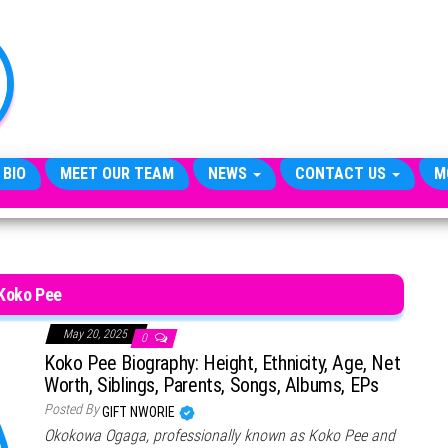
TheCityCeleb
The
Private
Lives
Of
Public
Figures
 BIO
MEET OUR TEAM
NEWS
CONTACT US
M
Koko Pee
May 20, 2025
0
Koko Pee Biography: Height, Ethnicity, Age, Net
Worth, Siblings, Parents, Songs, Albums, EPs
Posted By
GIFT NWORIE
Okokowa Ogaga, professionally known as Koko Pee and